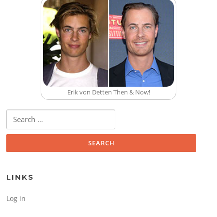
Erik von Detten Then & Now!
Search for:
LINKS
Log in