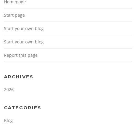
Homepage
Start page
Start your own blog
Start your own blog
Report this page
ARCHIVES
2026
CATEGORIES
Blog