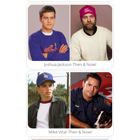
Joshua Jackson Then & Now!
Mike Vitar Then & Now!