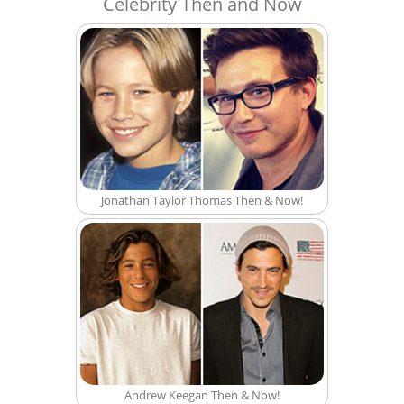
Celebrity Then and Now
Jonathan Taylor Thomas Then & Now!
Andrew Keegan Then & Now!