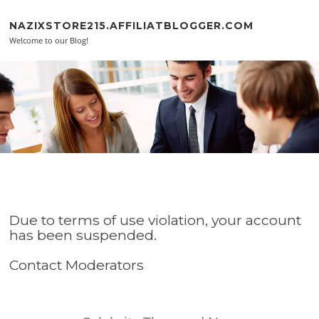
Skip to content
NAZIXSTORE215.AFFILIATBLOGGER.COM
Welcome to our Blog!
Due to terms of use violation, your account
has been suspended.
Contact Moderators